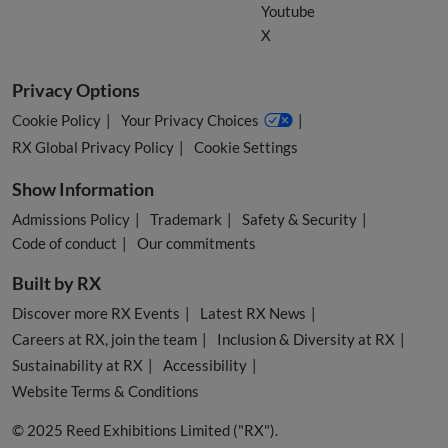
Youtube
X
Privacy Options
Cookie Policy
Your Privacy Choices
RX Global Privacy Policy
Cookie Settings
Show Information
Admissions Policy
Trademark
Safety & Security
Code of conduct
Our commitments
Built by RX
Discover more RX Events
Latest RX News
Careers at RX, join the team
Inclusion & Diversity at RX
Sustainability at RX
Accessibility
Website Terms & Conditions
© 2025 Reed Exhibitions Limited ("RX").