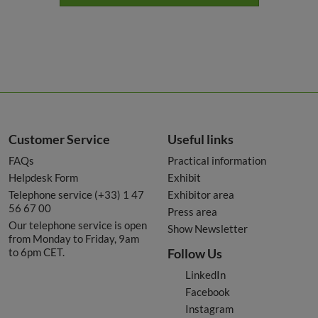
Customer Service
Useful links
FAQs
Practical information
Helpdesk Form
Exhibit
Telephone service (+33) 1 47
Exhibitor area
56 67 00
Press area
Our telephone service is open
Show Newsletter
from Monday to Friday, 9am
to 6pm CET.
Follow Us
LinkedIn
Facebook
Instagram