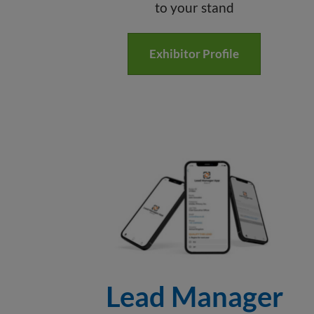
to your stand
Exhibitor Profile
Lead Manager