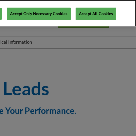
Accept Only Necessary Cookies
Accept All Cookies
En
Login ITP Connect
Fr
En
ical Information
rkshops
FAQ
Scanning stands - Colleqt
e Leads
re Your Performance.