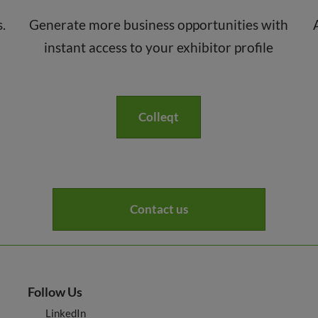
s.
Generate more business opportunities with
instant access to your exhibitor profile
Colleqt
Contact us
Follow Us
LinkedIn