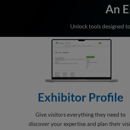
An E
Unlock tools designed to
Exhibitor Profile
Give visitors everything they need to
discover your expertise and plan their visi