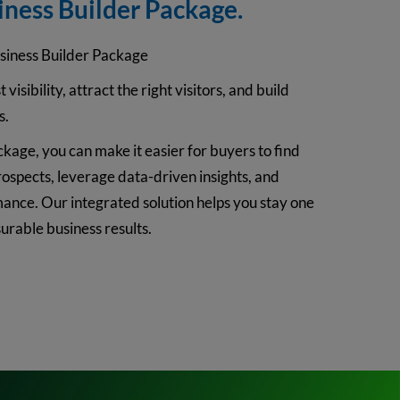
iness Builder Package.
siness Builder Package
 visibility, attract the right visitors, and build
s.
kage, you can make it easier for buyers to find
rospects, leverage data-driven insights, and
nce. Our integrated solution helps you stay one
rable business results.