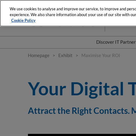
Skip
We use cookies to analyse and improve our service, to improve and person
to
experience. We also share information about your use of our site with our 
3-4 February
content
Cookie Policy
La Plenitude 
Discover IT Partne
Our commitme
Homepage
Exhibit
Maximise Your ROI
Our business m
Your Digital 
Attract the Right Contacts.