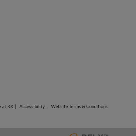
y at RX
Accessibility
Website Terms & Conditions