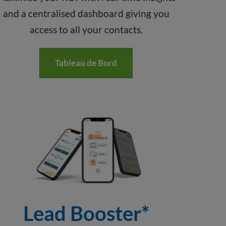
and a centralised dashboard giving you
access to all your contacts.
Tableau de Bord
Lead Booster*