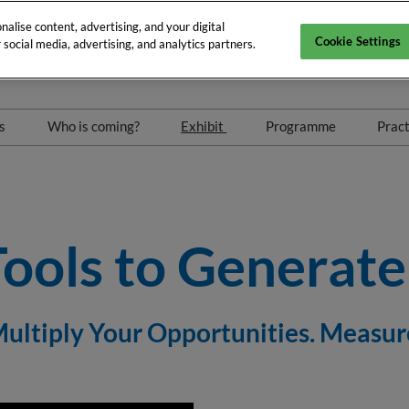
alise content, advertising, and your digital
Cookie Settings
social media, advertising, and analytics partners.
 2027
Arena
rs
Who is coming?
Exhibit
Programme
Pract
nts
Exhibitors
Exhibitor hub
Conferences & Wo
eetings
Our partners
Exhibitors list
Speakers 2026
Exhibitor list 2027
Maximise Your ROI
Tools to Generat
 Multiply Your Opportunities. Measu