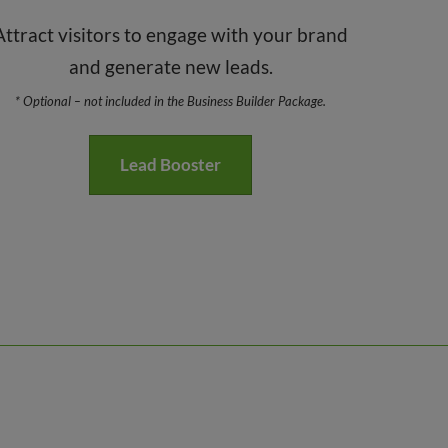
Attract visitors to engage with your brand
and generate new leads.
* Optional – not included in the Business Builder Package.
Lead Booster