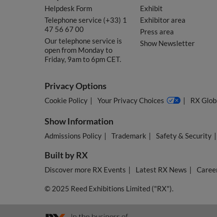
Helpdesk Form
Exhibit
Telephone service (+33) 1
Exhibitor area
47 56 67 00
Press area
Our telephone service is
Show Newsletter
open from Monday to
Friday, 9am to 6pm CET.
Privacy Options
Cookie Policy
Your Privacy Choices
RX Globa
Show Information
Admissions Policy
Trademark
Safety & Security
Built by RX
Discover more RX Events
Latest RX News
Career
© 2025 Reed Exhibitions Limited ("RX").