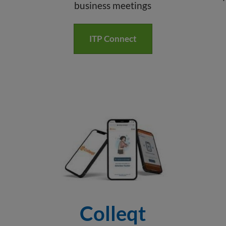
business meetings
ITP Connect
Colleqt