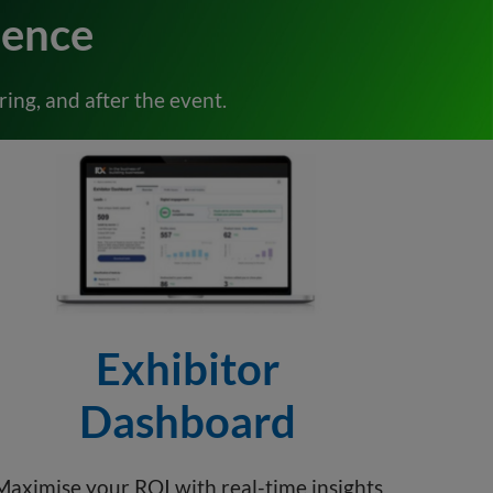
ience
ing, and after the event.
Exhibitor
Dashboard
Maximise your ROI with real-time insights