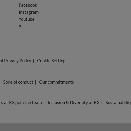
Facebook
Instagram
Youtube
X
l Privacy Policy
Cookie Settings
Code of conduct
Our commitments
s at RX, join the team
Inclusion & Diversity at RX
Sustainabilit