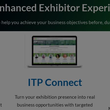
nhanced Exhibitor Exper
 help you achieve your business objectives before, dur
ITP Connect
Turn your exhibition presence into real
t
business opportunities with targeted