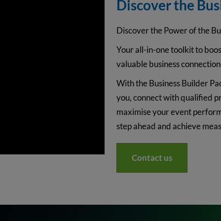
Discover the Bus
Discover the Power of the Bu
Your all-in-one toolkit to boost
valuable business connection
With the Business Builder Pac
you, connect with qualified p
maximise your event performa
step ahead and achieve measu
Contact us