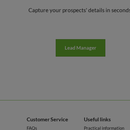
Capture your prospects' details in second
Lead Manager
Customer Service
Useful links
FAQs
Practical information